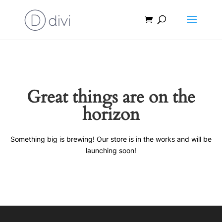
Great things are on the
horizon
Something big is brewing! Our store is in the works and will be
launching soon!