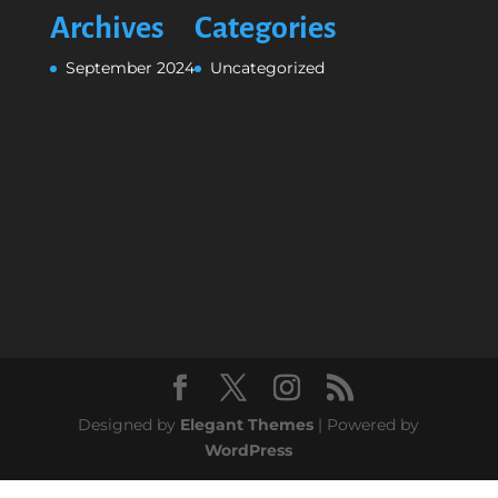
Archives
Categories
September 2024
Uncategorized
Designed by
Elegant Themes
| Powered by
WordPress